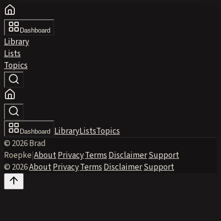
Dashboard
Library
Lists
Topics
Library
Lists
Topics
Dashboard
© 2026 Brad
Roepke
|
About
·
Privacy
·
Terms
·
Disclaimer
·
Support
© 2026
·
About
·
Privacy
·
Terms
·
Disclaimer
·
Support