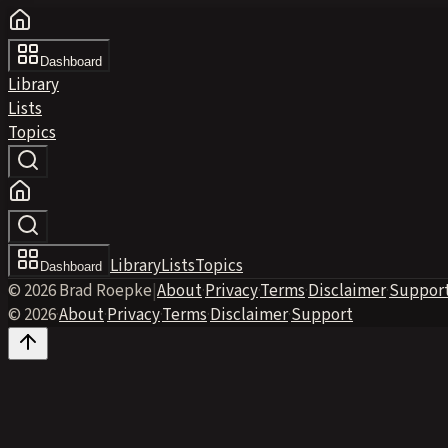
Dashboard
Library
Lists
Topics
Library
Lists
Topics
Dashboard
© 2026 Brad Roepke
|
About
·
Privacy
·
Terms
·
Disclaimer
·
Suppor
© 2026
·
About
·
Privacy
·
Terms
·
Disclaimer
·
Support