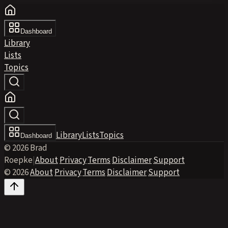
Dashboard
Library
Lists
Topics
Library
Lists
Topics
Dashboard
© 2026 Brad
Roepke
|
About
·
Privacy
·
Terms
·
Disclaimer
·
Support
© 2026
·
About
·
Privacy
·
Terms
·
Disclaimer
·
Support