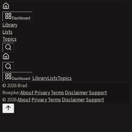
Dashboard
Library
Lists
Topics
Library
Lists
Topics
Dashboard
© 2026 Brad
Roepke
|
About
·
Privacy
·
Terms
·
Disclaimer
·
Support
© 2026
·
About
·
Privacy
·
Terms
·
Disclaimer
·
Support