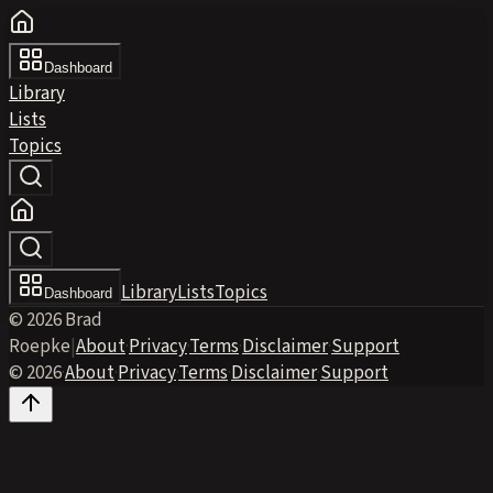
Dashboard
Library
Lists
Topics
Library
Lists
Topics
Dashboard
© 2026 Brad
Roepke
|
About
·
Privacy
·
Terms
·
Disclaimer
·
Support
© 2026
·
About
·
Privacy
·
Terms
·
Disclaimer
·
Support