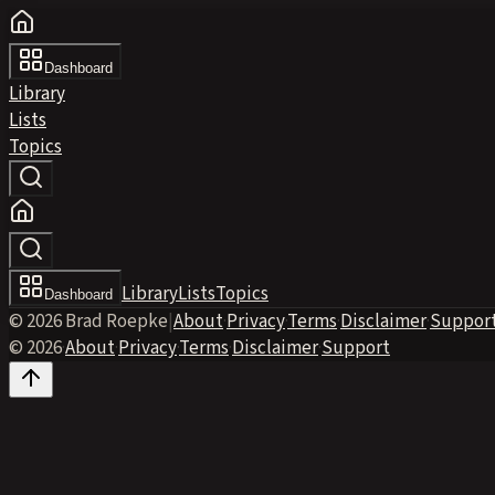
Dashboard
Library
Lists
Topics
Library
Lists
Topics
Dashboard
© 2026 Brad Roepke
|
About
·
Privacy
·
Terms
·
Disclaimer
·
Suppor
© 2026
·
About
·
Privacy
·
Terms
·
Disclaimer
·
Support