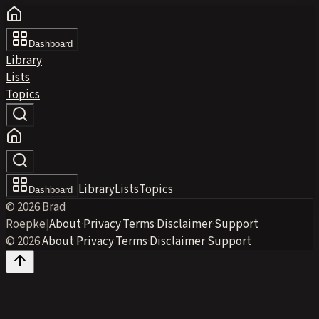
Dashboard
Library
Lists
Topics
Library
Lists
Topics
Dashboard
© 2026 Brad
Roepke
|
About
·
Privacy
·
Terms
·
Disclaimer
·
Support
© 2026
·
About
·
Privacy
·
Terms
·
Disclaimer
·
Support