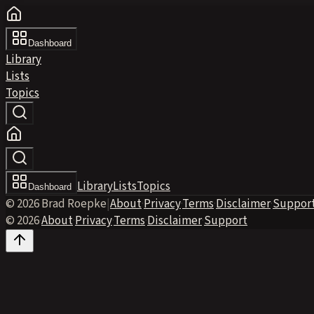
Dashboard
Library
Lists
Topics
Library
Lists
Topics
Dashboard
© 2026 Brad Roepke
|
About
·
Privacy
·
Terms
·
Disclaimer
·
Suppor
© 2026
·
About
·
Privacy
·
Terms
·
Disclaimer
·
Support