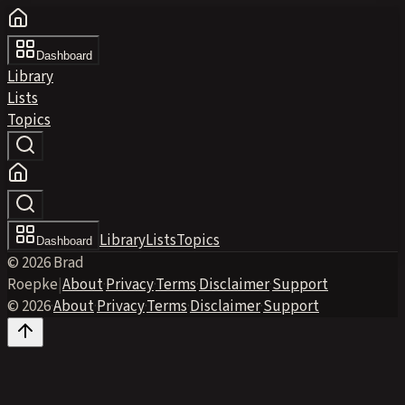
Dashboard
Library
Lists
Topics
Library
Lists
Topics
Dashboard
© 2026 Brad
Roepke
|
About
·
Privacy
·
Terms
·
Disclaimer
·
Support
© 2026
·
About
·
Privacy
·
Terms
·
Disclaimer
·
Support