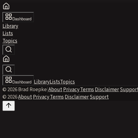
Dashboard
Library
Lists
Topics
Library
Lists
Topics
Dashboard
© 2026 Brad Roepke
|
About
·
Privacy
·
Terms
·
Disclaimer
·
Suppor
© 2026
·
About
·
Privacy
·
Terms
·
Disclaimer
·
Support