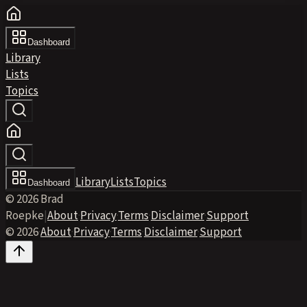
Dashboard
Library
Lists
Topics
Library
Lists
Topics
Dashboard
© 2026 Brad
Roepke
|
About
·
Privacy
·
Terms
·
Disclaimer
·
Support
© 2026
·
About
·
Privacy
·
Terms
·
Disclaimer
·
Support