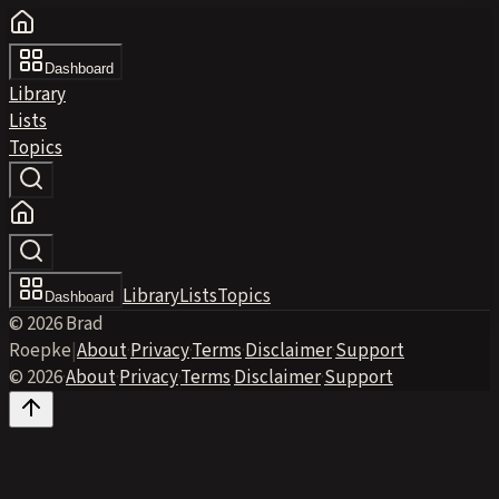
Dashboard
Library
Lists
Topics
Library
Lists
Topics
Dashboard
© 2026 Brad
Roepke
|
About
·
Privacy
·
Terms
·
Disclaimer
·
Support
© 2026
·
About
·
Privacy
·
Terms
·
Disclaimer
·
Support