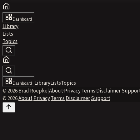
Dashboard
Library
Lists
Topics
Library
Lists
Topics
Dashboard
© 2026 Brad Roepke
|
About
·
Privacy
·
Terms
·
Disclaimer
·
Suppor
© 2026
·
About
·
Privacy
·
Terms
·
Disclaimer
·
Support