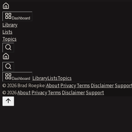
Dashboard
Library
Lists
Topics
Library
Lists
Topics
Dashboard
© 2026 Brad Roepke
|
About
·
Privacy
·
Terms
·
Disclaimer
·
Suppor
© 2026
·
About
·
Privacy
·
Terms
·
Disclaimer
·
Support