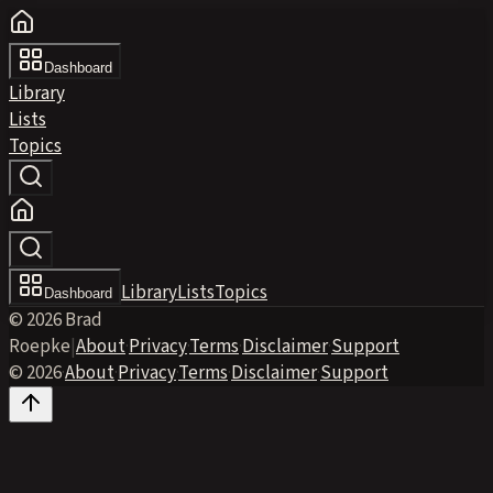
Dashboard
Library
Lists
Topics
Library
Lists
Topics
Dashboard
© 2026 Brad
Roepke
|
About
·
Privacy
·
Terms
·
Disclaimer
·
Support
© 2026
·
About
·
Privacy
·
Terms
·
Disclaimer
·
Support