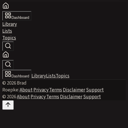
Dashboard
Library
Lists
Topics
Library
Lists
Topics
Dashboard
© 2026 Brad
Roepke
|
About
·
Privacy
·
Terms
·
Disclaimer
·
Support
© 2026
·
About
·
Privacy
·
Terms
·
Disclaimer
·
Support