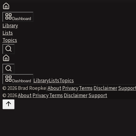
Dashboard
Library
Lists
Topics
Library
Lists
Topics
Dashboard
© 2026 Brad Roepke
|
About
·
Privacy
·
Terms
·
Disclaimer
·
Suppor
© 2026
·
About
·
Privacy
·
Terms
·
Disclaimer
·
Support