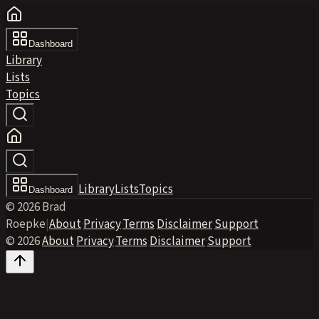
Dashboard
Library
Lists
Topics
Library
Lists
Topics
Dashboard
© 2026 Brad
Roepke
|
About
·
Privacy
·
Terms
·
Disclaimer
·
Support
© 2026
·
About
·
Privacy
·
Terms
·
Disclaimer
·
Support