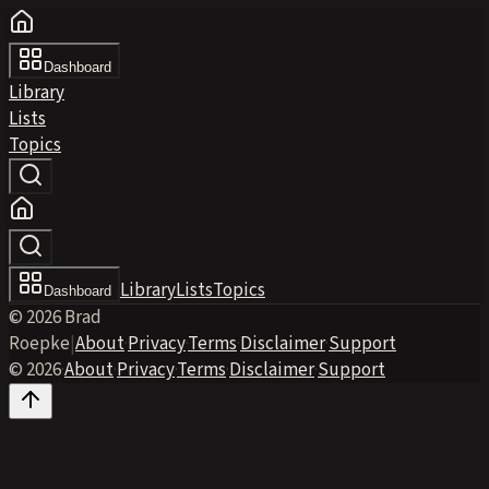
Dashboard
Library
Lists
Topics
Library
Lists
Topics
Dashboard
© 2026 Brad
Roepke
|
About
·
Privacy
·
Terms
·
Disclaimer
·
Support
© 2026
·
About
·
Privacy
·
Terms
·
Disclaimer
·
Support