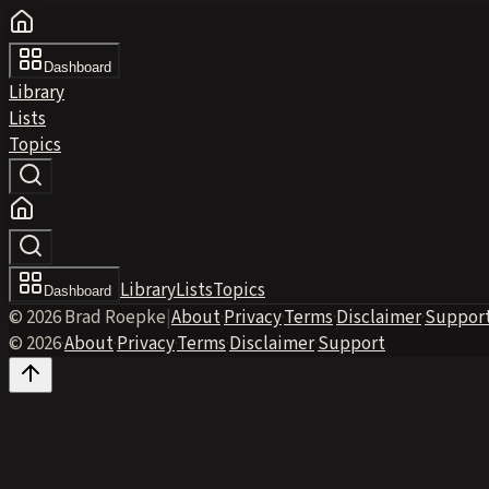
Dashboard
Library
Lists
Topics
Library
Lists
Topics
Dashboard
© 2026 Brad Roepke
|
About
·
Privacy
·
Terms
·
Disclaimer
·
Suppor
© 2026
·
About
·
Privacy
·
Terms
·
Disclaimer
·
Support