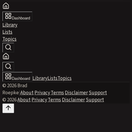
Dashboard
Library
Lists
Topics
Library
Lists
Topics
Dashboard
© 2026 Brad
Roepke
|
About
·
Privacy
·
Terms
·
Disclaimer
·
Support
© 2026
·
About
·
Privacy
·
Terms
·
Disclaimer
·
Support