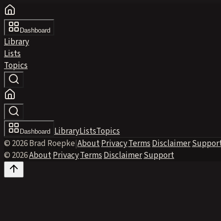
Dashboard
Library
Lists
Topics
Library
Lists
Topics
Dashboard
© 2026 Brad Roepke
|
About
·
Privacy
·
Terms
·
Disclaimer
·
Suppor
© 2026
·
About
·
Privacy
·
Terms
·
Disclaimer
·
Support