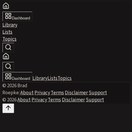
Dashboard
Library
Lists
Topics
Library
Lists
Topics
Dashboard
© 2026 Brad
Roepke
|
About
·
Privacy
·
Terms
·
Disclaimer
·
Support
© 2026
·
About
·
Privacy
·
Terms
·
Disclaimer
·
Support