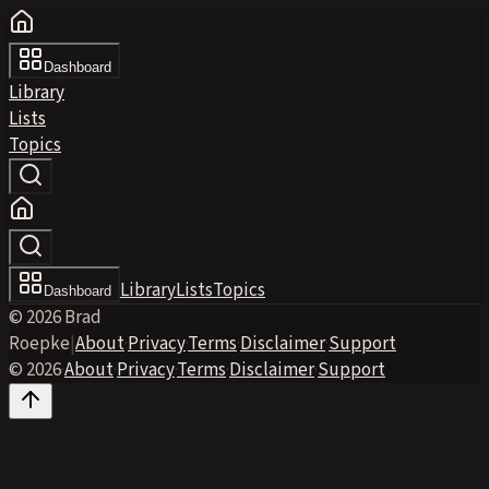
Dashboard
Library
Lists
Topics
Library
Lists
Topics
Dashboard
© 2026 Brad
Roepke
|
About
·
Privacy
·
Terms
·
Disclaimer
·
Support
© 2026
·
About
·
Privacy
·
Terms
·
Disclaimer
·
Support