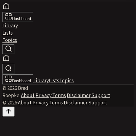
Dashboard
Library
Lists
Topics
Library
Lists
Topics
Dashboard
© 2026 Brad
Roepke
|
About
·
Privacy
·
Terms
·
Disclaimer
·
Support
© 2026
·
About
·
Privacy
·
Terms
·
Disclaimer
·
Support