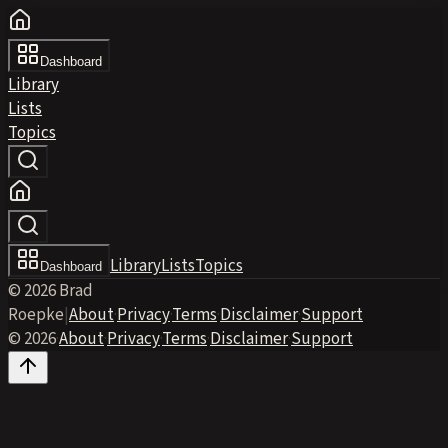
Dashboard
Library
Lists
Topics
Library
Lists
Topics
Dashboard
© 2026 Brad
Roepke
|
About
·
Privacy
·
Terms
·
Disclaimer
·
Support
© 2026
·
About
·
Privacy
·
Terms
·
Disclaimer
·
Support