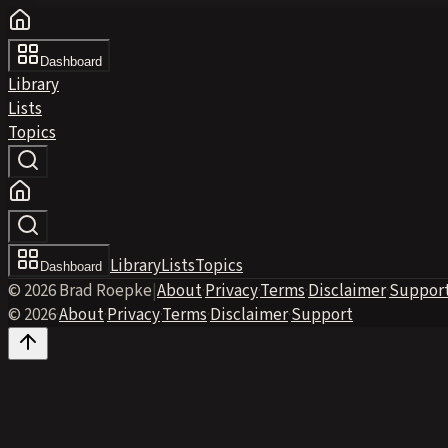
Dashboard
Library
Lists
Topics
Library
Lists
Topics
Dashboard
© 2026 Brad Roepke
|
About
·
Privacy
·
Terms
·
Disclaimer
·
Suppor
© 2026
·
About
·
Privacy
·
Terms
·
Disclaimer
·
Support