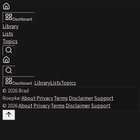
Dashboard
Library
Lists
Topics
Library
Lists
Topics
Dashboard
© 2026 Brad
Roepke
|
About
·
Privacy
·
Terms
·
Disclaimer
·
Support
© 2026
·
About
·
Privacy
·
Terms
·
Disclaimer
·
Support