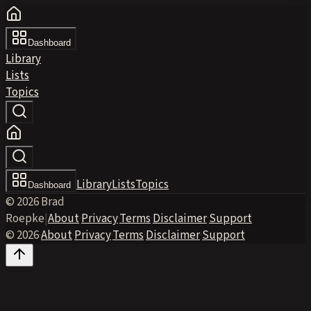
Dashboard
Library
Lists
Topics
Library
Lists
Topics
Dashboard
© 2026 Brad
Roepke
|
About
·
Privacy
·
Terms
·
Disclaimer
·
Support
© 2026
·
About
·
Privacy
·
Terms
·
Disclaimer
·
Support