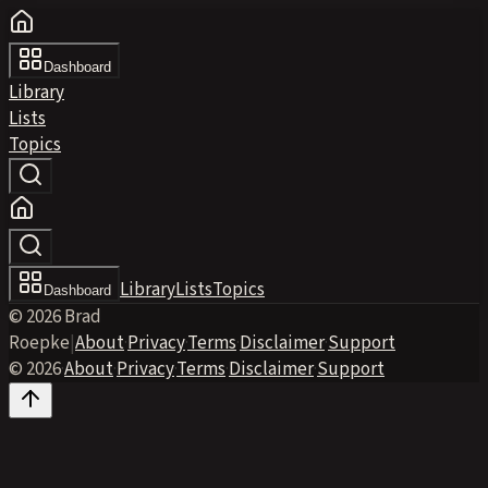
Dashboard
Library
Lists
Topics
Library
Lists
Topics
Dashboard
© 2026 Brad
Roepke
|
About
·
Privacy
·
Terms
·
Disclaimer
·
Support
© 2026
·
About
·
Privacy
·
Terms
·
Disclaimer
·
Support