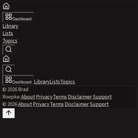
Dashboard
Library
Lists
Topics
Library
Lists
Topics
Dashboard
© 2026 Brad
Roepke
|
About
·
Privacy
·
Terms
·
Disclaimer
·
Support
© 2026
·
About
·
Privacy
·
Terms
·
Disclaimer
·
Support