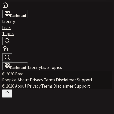
Dashboard
Library
Lists
Topics
Library
Lists
Topics
Dashboard
© 2026 Brad
Roepke
|
About
·
Privacy
·
Terms
·
Disclaimer
·
Support
© 2026
·
About
·
Privacy
·
Terms
·
Disclaimer
·
Support