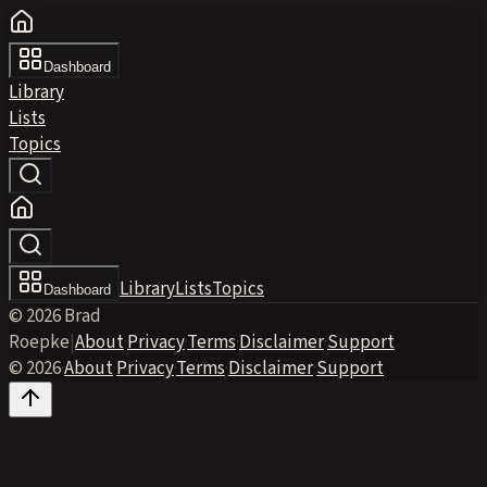
Dashboard
Library
Lists
Topics
Library
Lists
Topics
Dashboard
© 2026 Brad
Roepke
|
About
·
Privacy
·
Terms
·
Disclaimer
·
Support
© 2026
·
About
·
Privacy
·
Terms
·
Disclaimer
·
Support