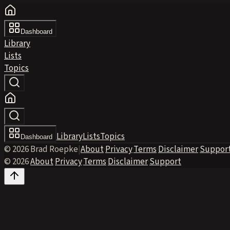
Dashboard
Library
Lists
Topics
Library
Lists
Topics
Dashboard
© 2026 Brad Roepke
|
About
·
Privacy
·
Terms
·
Disclaimer
·
Suppor
© 2026
·
About
·
Privacy
·
Terms
·
Disclaimer
·
Support