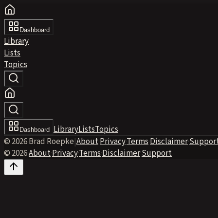
Dashboard
Library
Lists
Topics
Library
Lists
Topics
Dashboard
© 2026 Brad Roepke
|
About
·
Privacy
·
Terms
·
Disclaimer
·
Suppor
© 2026
·
About
·
Privacy
·
Terms
·
Disclaimer
·
Support