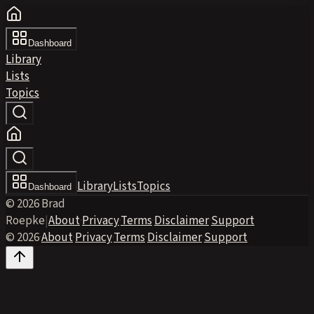
Dashboard
Library
Lists
Topics
Library
Lists
Topics
Dashboard
© 2026 Brad
Roepke
|
About
·
Privacy
·
Terms
·
Disclaimer
·
Support
© 2026
·
About
·
Privacy
·
Terms
·
Disclaimer
·
Support