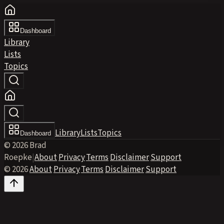
Dashboard
Library
Lists
Topics
Library
Lists
Topics
Dashboard
© 2026 Brad
Roepke
|
About
·
Privacy
·
Terms
·
Disclaimer
·
Support
© 2026
·
About
·
Privacy
·
Terms
·
Disclaimer
·
Support