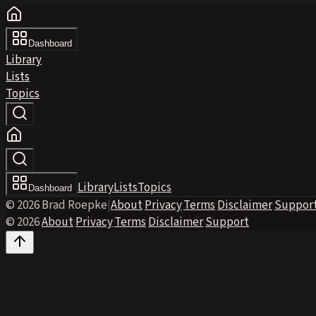
Dashboard
Library
Lists
Topics
Library
Lists
Topics
Dashboard
© 2026 Brad Roepke
|
About
·
Privacy
·
Terms
·
Disclaimer
·
Suppor
© 2026
·
About
·
Privacy
·
Terms
·
Disclaimer
·
Support