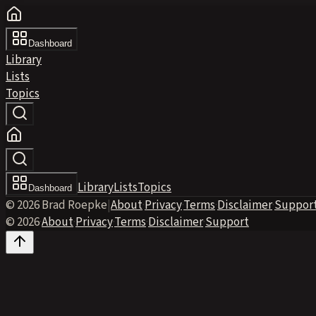
Dashboard
Library
Lists
Topics
Library
Lists
Topics
Dashboard
© 2026 Brad Roepke
|
About
·
Privacy
·
Terms
·
Disclaimer
·
Suppor
© 2026
·
About
·
Privacy
·
Terms
·
Disclaimer
·
Support