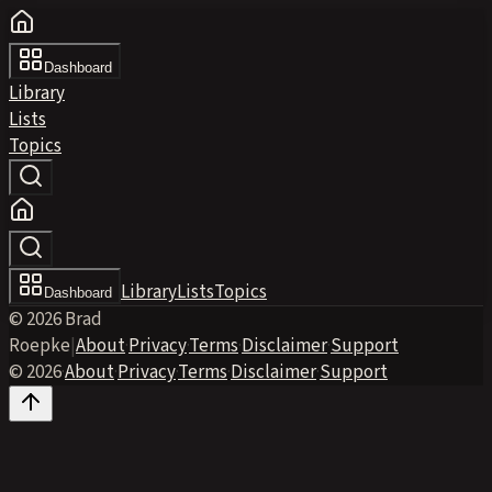
Dashboard
Library
Lists
Topics
Library
Lists
Topics
Dashboard
© 2026 Brad
Roepke
|
About
·
Privacy
·
Terms
·
Disclaimer
·
Support
© 2026
·
About
·
Privacy
·
Terms
·
Disclaimer
·
Support