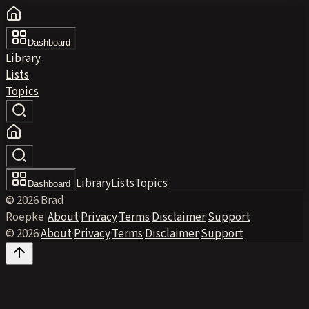
Dashboard
Library
Lists
Topics
Library
Lists
Topics
Dashboard
© 2026 Brad
Roepke
|
About
·
Privacy
·
Terms
·
Disclaimer
·
Support
© 2026
·
About
·
Privacy
·
Terms
·
Disclaimer
·
Support