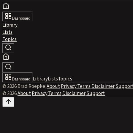
Dashboard
Library
Lists
Topics
Library
Lists
Topics
Dashboard
© 2026 Brad Roepke
|
About
·
Privacy
·
Terms
·
Disclaimer
·
Suppor
© 2026
·
About
·
Privacy
·
Terms
·
Disclaimer
·
Support