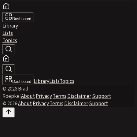
Dashboard
Library
Lists
Topics
Library
Lists
Topics
Dashboard
© 2026 Brad
Roepke
|
About
·
Privacy
·
Terms
·
Disclaimer
·
Support
© 2026
·
About
·
Privacy
·
Terms
·
Disclaimer
·
Support