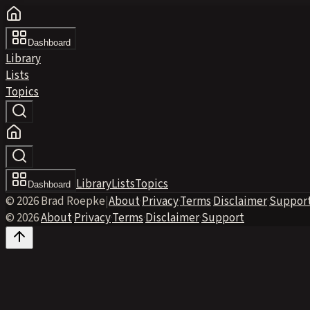
Dashboard
Library
Lists
Topics
Library
Lists
Topics
Dashboard
© 2026 Brad Roepke
|
About
·
Privacy
·
Terms
·
Disclaimer
·
Suppor
© 2026
·
About
·
Privacy
·
Terms
·
Disclaimer
·
Support