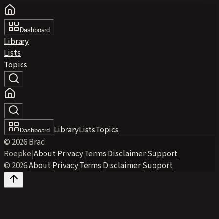
Dashboard
Library
Lists
Topics
Library
Lists
Topics
Dashboard
© 2026 Brad
Roepke
|
About
·
Privacy
·
Terms
·
Disclaimer
·
Support
© 2026
·
About
·
Privacy
·
Terms
·
Disclaimer
·
Support