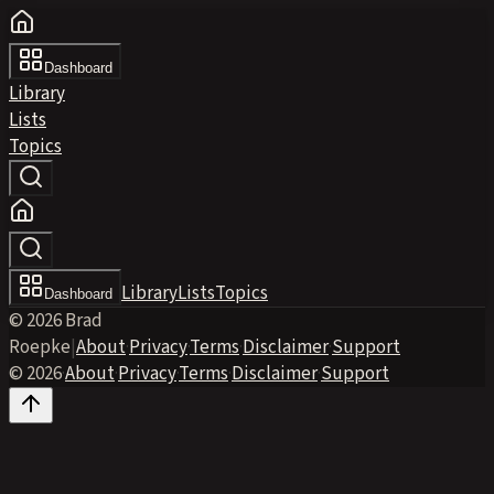
Dashboard
Library
Lists
Topics
Library
Lists
Topics
Dashboard
© 2026 Brad
Roepke
|
About
·
Privacy
·
Terms
·
Disclaimer
·
Support
© 2026
·
About
·
Privacy
·
Terms
·
Disclaimer
·
Support