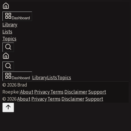
Dashboard
Library
Lists
Topics
Library
Lists
Topics
Dashboard
© 2026 Brad
Roepke
|
About
·
Privacy
·
Terms
·
Disclaimer
·
Support
© 2026
·
About
·
Privacy
·
Terms
·
Disclaimer
·
Support