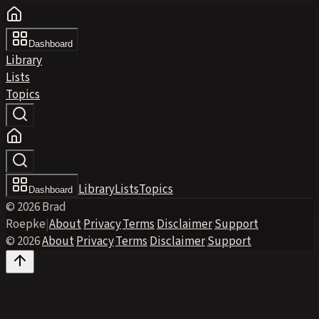
Dashboard
Library
Lists
Topics
Library
Lists
Topics
Dashboard
© 2026 Brad
Roepke
|
About
·
Privacy
·
Terms
·
Disclaimer
·
Support
© 2026
·
About
·
Privacy
·
Terms
·
Disclaimer
·
Support