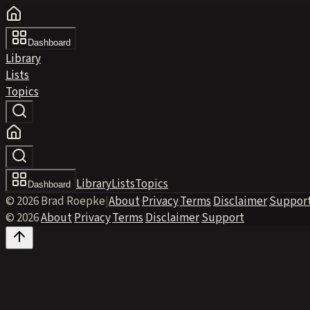
Dashboard
Library
Lists
Topics
Library
Lists
Topics
Dashboard
© 2026 Brad Roepke
|
About
·
Privacy
·
Terms
·
Disclaimer
·
Suppor
© 2026
·
About
·
Privacy
·
Terms
·
Disclaimer
·
Support