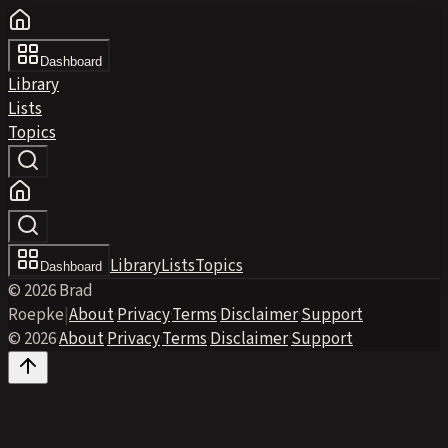
Dashboard
Library
Lists
Topics
Library
Lists
Topics
Dashboard
© 2026 Brad
Roepke
|
About
·
Privacy
·
Terms
·
Disclaimer
·
Support
© 2026
·
About
·
Privacy
·
Terms
·
Disclaimer
·
Support